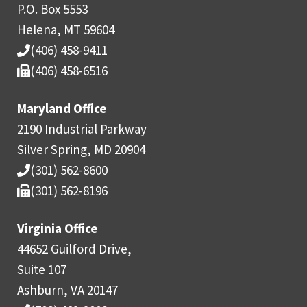
P.O. Box 5553
Helena, MT 59604
(406) 458-9411
(406) 458-6516
Maryland Office
2190 Industrial Parkway
Silver Spring, MD 20904
(301) 562-8600
(301) 562-8196
Virginia Office
44652 Guilford Drive,
Suite 107
Ashburn, VA 20147