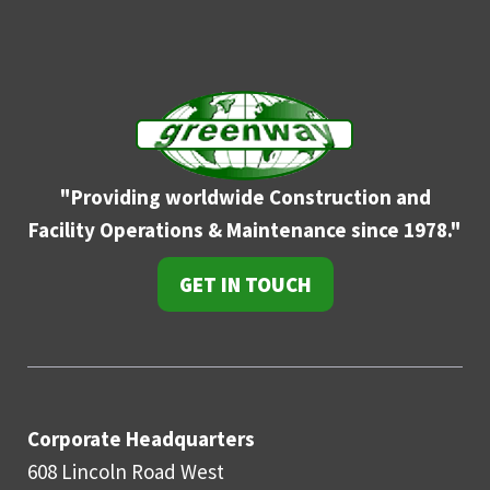
"Providing worldwide Construction and
Facility
Operations & Maintenance since 1978."
GET IN TOUCH
Corporate Headquarters
608 Lincoln Road West