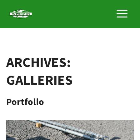
Skip
M
to
content
ARCHIVES:
GALLERIES
Portfolio