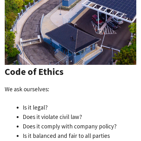
Code of Ethics
We ask ourselves:
Is it legal?
Does it violate civil law?
Does it comply with company policy?
Is it balanced and fair to all parties