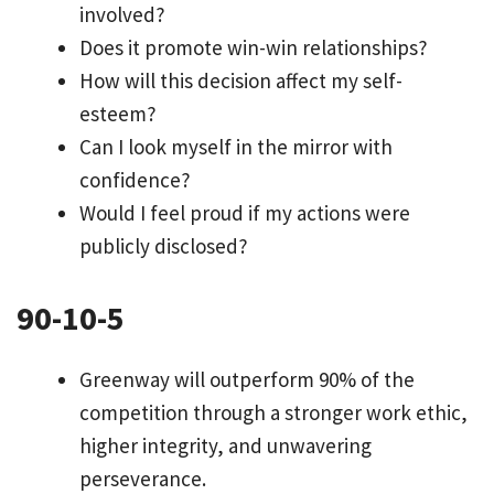
involved?
Does it promote win-win relationships?
How will this decision affect my self-
esteem?
Can I look myself in the mirror with
confidence?
Would I feel proud if my actions were
publicly disclosed?
90-10-5
Greenway will outperform 90% of the
competition through a stronger work ethic,
higher integrity, and unwavering
perseverance.