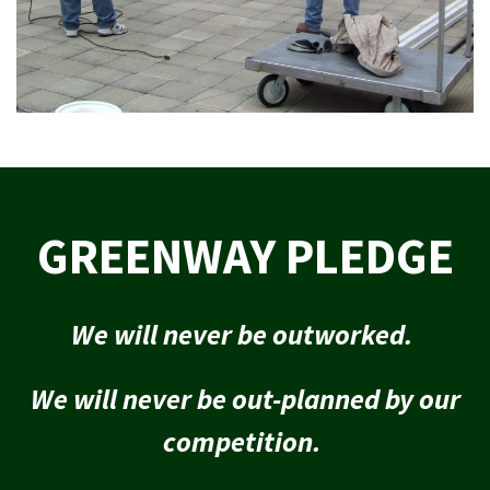
GREENWAY PLEDGE
We will never be outworked.
We will never be out-planned by our
competition.