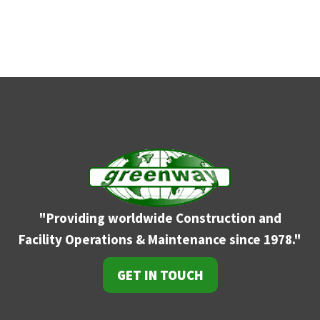
"Providing worldwide Construction and
Facility
Operations & Maintenance since 1978."
GET IN TOUCH