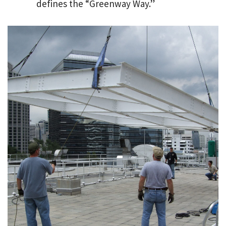
defines the “Greenway Way.”