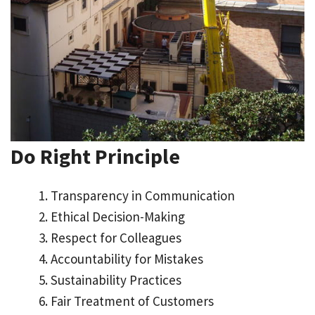
Do Right Principle
Transparency in Communication
Ethical Decision-Making
Respect for Colleagues
Accountability for Mistakes
Sustainability Practices
Fair Treatment of Customers