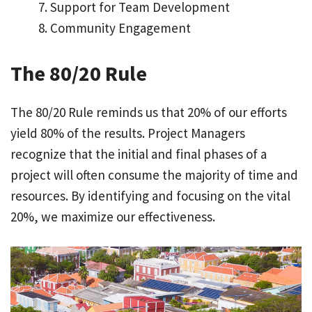
Support for Team Development
Community Engagement
The 80/20 Rule
The 80/20 Rule reminds us that 20% of our efforts
yield 80% of the results. Project Managers
recognize that the initial and final phases of a
project will often consume the majority of time and
resources. By identifying and focusing on the vital
20%, we maximize our effectiveness.