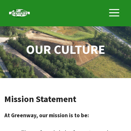
Skip
M
to
content
OUR CULTURE
Mission Statement
At Greenway, our mission is to be: