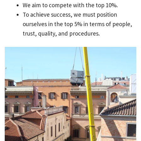
We aim to compete with the top 10%.
To achieve success, we must position
ourselves in the top 5% in terms of people,
trust, quality, and procedures.