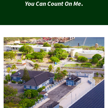
You Can Count On Me
.