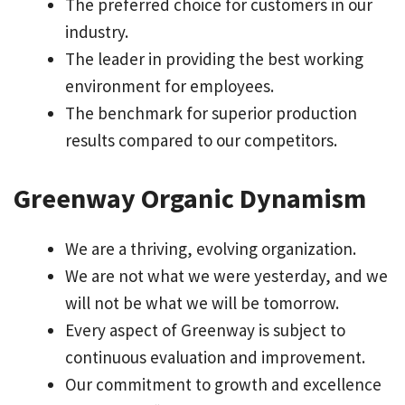
The preferred choice for customers in our
industry.
The leader in providing the best working
environment for employees.
The benchmark for superior production
results compared to our competitors.
Greenway Organic Dynamism
We are a thriving, evolving organization.
We are not what we were yesterday, and we
will not be what we will be tomorrow.
Every aspect of Greenway is subject to
continuous evaluation and improvement.
Our commitment to growth and excellence