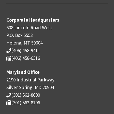
Corporate Headquarters
608 Lincoln Road West
P.O. Box 5553
Helena, MT 59604
(406) 458-9411
(406) 458-6516
Maryland Office
2190 Industrial Parkway
Silver Spring, MD 20904
(301) 562-8600
(301) 562-8196